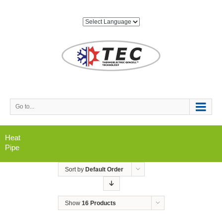
Go to...
Heat
Pipe
Sort by
Default Order
Show
16 Products