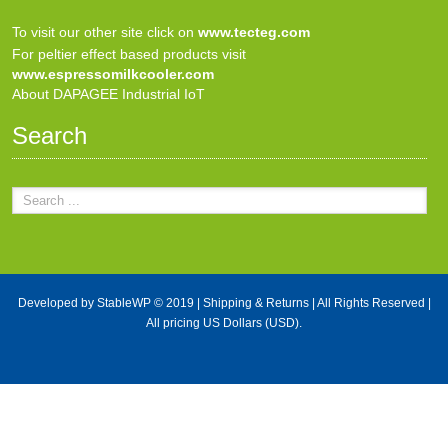
To visit our other site click on
www.tecteg.com
For peltier effect based products visit
www.espressomilkcooler.com
About DAPAGEE Industrial IoT
Search
Developed by
StableWP
© 2019 |
Shipping & Returns
| All Rights Reserved |
All pricing US Dollars (USD).
X Close