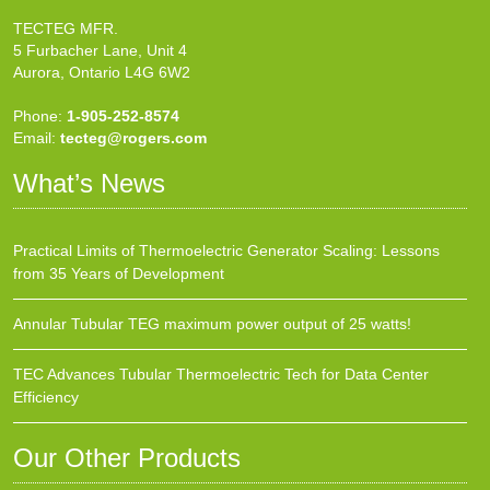
TECTEG MFR.
5 Furbacher Lane, Unit 4
Aurora, Ontario L4G 6W2
Phone:
1-905-252-8574
Email:
tecteg@rogers.com
What’s News
Practical Limits of Thermoelectric Generator Scaling: Lessons
from 35 Years of Development
Annular Tubular TEG maximum power output of 25 watts!
TEC Advances Tubular Thermoelectric Tech for Data Center
Efficiency
Our Other Products