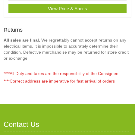
View Price & Specs
Returns
All sales are final.
We regrettably cannot accept returns on any
electrical items. It is impossible to accurately determine their
condition. Defective merchandise may be returned for store credit
or exchange.
****All Duty and taxes are the responsibility of the Consignee
****Correct address are imperative for fast arrival of orders
Contact Us