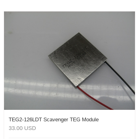
TEG2-126LDT Scavenger TEG Module
33.00
USD