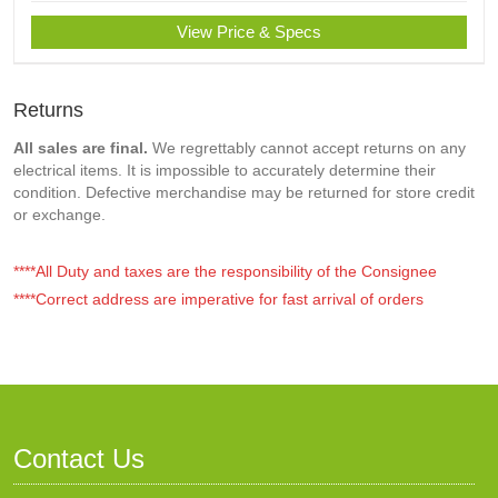
View Price & Specs
Returns
All sales are final.
We regrettably cannot accept returns on any
electrical items. It is impossible to accurately determine their
condition. Defective merchandise may be returned for store credit
or exchange.
****All Duty and taxes are the responsibility of the Consignee
****Correct address are imperative for fast arrival of orders
Contact Us