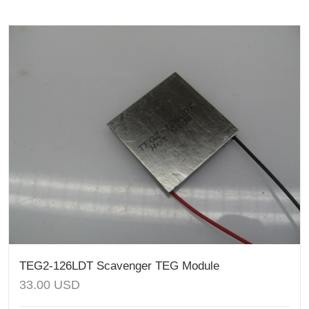
TEG2-126LDT Scavenger TEG Module
33.00
USD