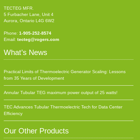
TECTEG MFR.
5 Furbacher Lane, Unit 4
Aurora, Ontario L4G 6W2
Phone:
1-905-252-8574
Email:
tecteg@rogers.com
What’s News
Practical Limits of Thermoelectric Generator Scaling: Lessons
from 35 Years of Development
Annular Tubular TEG maximum power output of 25 watts!
TEC Advances Tubular Thermoelectric Tech for Data Center
Efficiency
Our Other Products