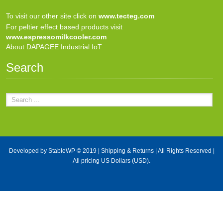
To visit our other site click on
www.tecteg.com
For peltier effect based products visit
www.espressomilkcooler.com
About DAPAGEE Industrial IoT
Search
Developed by
StableWP
© 2019 |
Shipping & Returns
| All Rights Reserved |
All pricing US Dollars (USD).
X Close