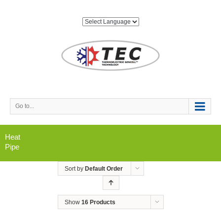
Go to...
Heat
Pipe
Sort by
Default Order
Show
16 Products