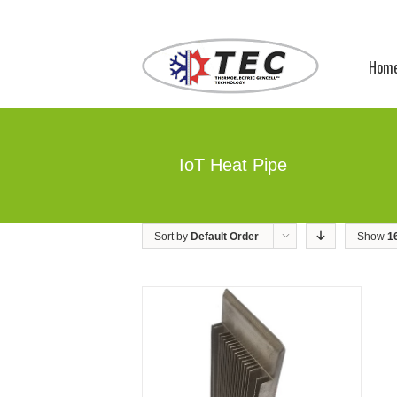
Hom
IoT Heat Pipe
Sort by
Default Order
Show
1