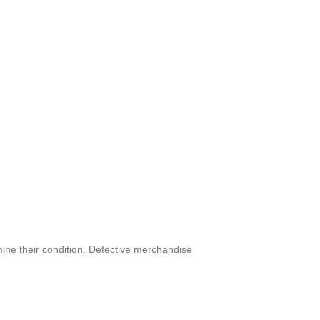
mine their condition. Defective merchandise