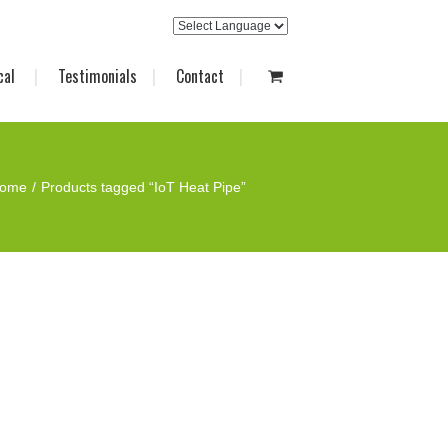
cal
Testimonials
Contact
ome
Products tagged “IoT Heat Pipe”