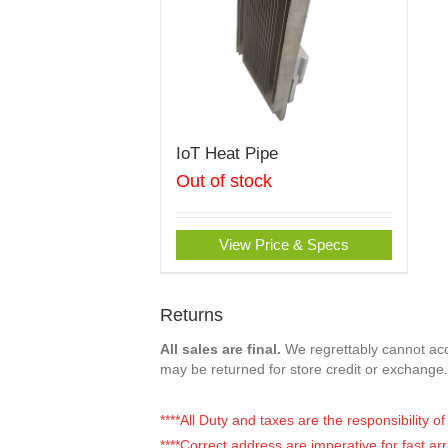
IoT Heat Pipe
Out of stock
View Price & Specs
Returns
All sales are final.
We regrettably cannot acce
may be returned for store credit or exchange.
****All Duty and taxes are the responsibility 
****Correct address are imperative for fast arr