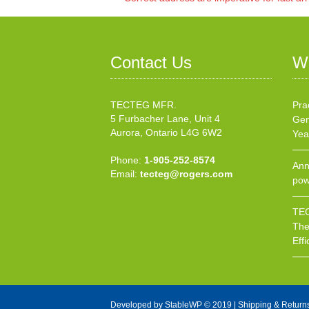
Contact Us
W
TECTEG MFR.
Pra
5 Furbacher Lane, Unit 4
Gen
Aurora, Ontario L4G 6W2
Yea
Phone:
1-905-252-8574
Ann
Email:
tecteg@rogers.com
pow
TEC
The
Effi
Developed by
StableWP
© 2019 |
Shipping & Return