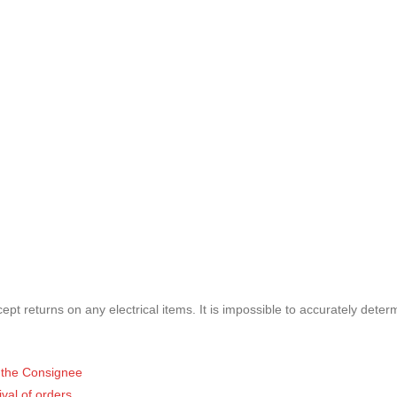
pt returns on any electrical items. It is impossible to accurately deter
of the Consignee
ival of orders