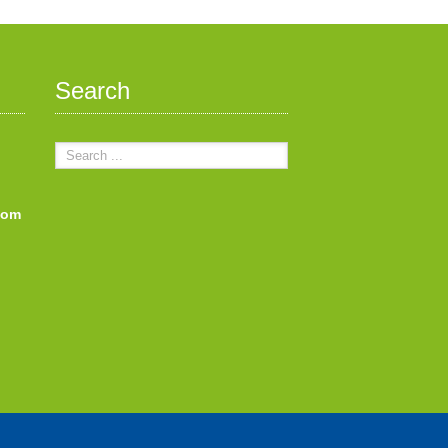
Search
com