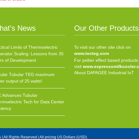
hat’s News
Our Other Products
ctical Limits of Thermoelectric
To visit our other site click on
www.tecteg.com
erator Scaling: Lessons from 35
rs of Development
For peltier effect based products
visit
www.espressomilkcooler.
About DAPAGEE Industrial IoT
ular Tubular TEG maximum
er output of 25 watts!
 Advances Tubular
rmoelectric Tech for Data Center
ciency
s
| All Rights Reserved | All pricing US Dollars (USD).