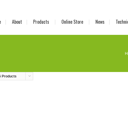
e
About
Products
Online Store
News
Techni
H
6 Products