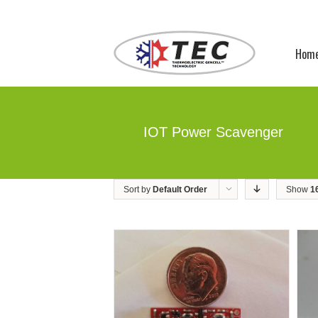
Hom
IOT Power Scavenger
Sort by
Default Order
Show
1