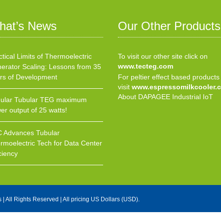
hat’s News
Our Other Products
ctical Limits of Thermoelectric
To visit our other site click on
www.tecteg.com
erator Scaling: Lessons from 35
rs of Development
For peltier effect based products
visit
www.espressomilkcooler.
About DAPAGEE Industrial IoT
ular Tubular TEG maximum
er output of 25 watts!
 Advances Tubular
rmoelectric Tech for Data Center
ciency
s
| All Rights Reserved | All pricing US Dollars (USD).