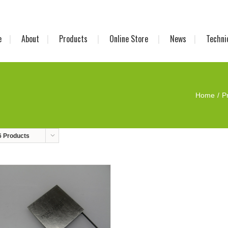
e
About
Products
Online Store
News
Techni
Home
P
6 Products