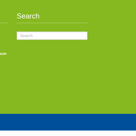
Search
com