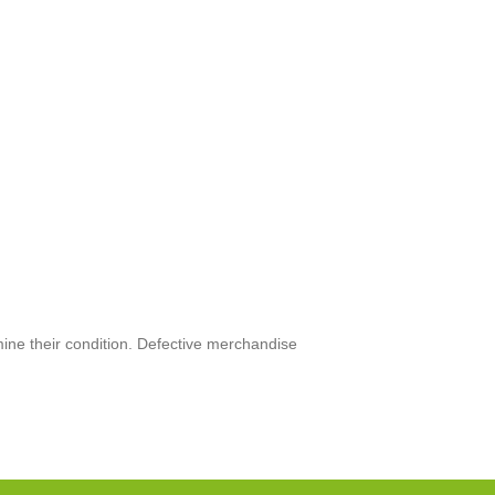
mine their condition. Defective merchandise