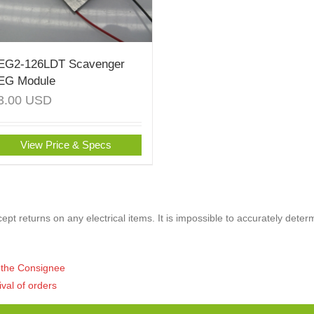
EG2-126LDT Scavenger
EG Module
3.00
USD
View Price & Specs
pt returns on any electrical items. It is impossible to accurately deter
of the Consignee
ival of orders