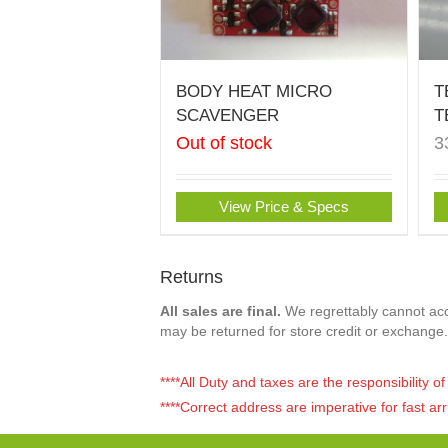
BODY HEAT MICRO
T
SCAVENGER
T
Out of stock
3
View Price & Specs
Returns
All sales are final.
We regrettably cannot acce
may be returned for store credit or exchange.
****All Duty and taxes are the responsibility 
****Correct address are imperative for fast arr