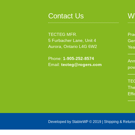
Contact Us
W
TECTEG MFR.
Pra
5 Furbacher Lane, Unit 4
Gen
Aurora, Ontario L4G 6W2
Yea
Phone:
1-905-252-8574
Ann
Email:
tecteg@rogers.com
pow
TEC
The
Effi
Developed by
StableWP
© 2019 |
Shipping & Return
X Close