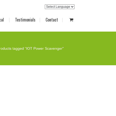
cal
Testimonials
Contact
roducts tagged “IOT Power Scavenger”