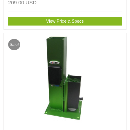
209.00
USD
View Price & Specs
Sale!