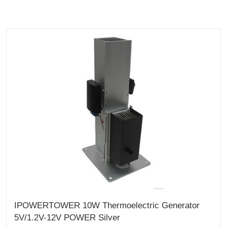
IPOWERTOWER 10W Thermoelectric Generator
5V/1.2V-12V POWER Silver