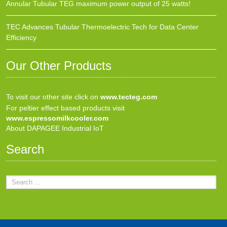
Annular Tubular TEG maximum power output of 25 watts!
TEC Advances Tubular Thermoelectric Tech for Data Center
Efficiency
Our Other Products
To visit our other site click on
www.tecteg.com
For peltier effect based products visit
www.espressomilkcooler.com
About DAPAGEE Industrial IoT
Search