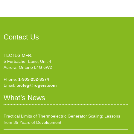
Contact Us
TECTEG MFR.
5 Furbacher Lane, Unit 4
Aurora, Ontario L4G 6W2
Phone:
1-905-252-8574
Email:
tecteg@rogers.com
What’s News
Practical Limits of Thermoelectric Generator Scaling: Lessons
from 35 Years of Development