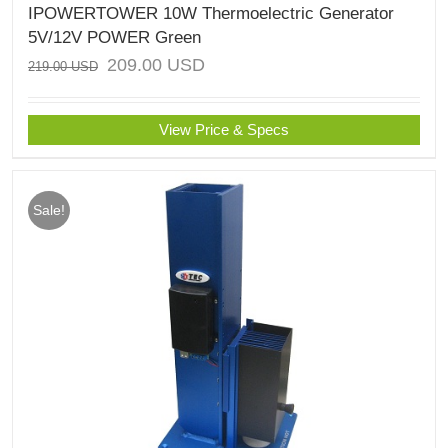
IPOWERTOWER 10W Thermoelectric Generator
5V/12V POWER Green
209.00
USD
219.00
USD
View Price & Specs
Sale!