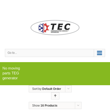
Go to...
No moving
parts TEG
generator
Sort by
Default Order
Show
16 Products