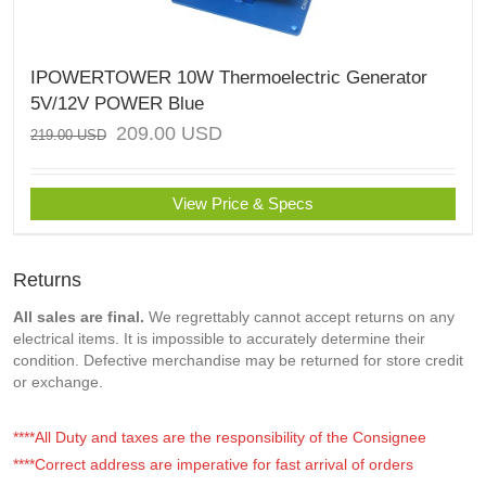
IPOWERTOWER 10W Thermoelectric Generator
5V/12V POWER Blue
209.00
USD
219.00
USD
View Price & Specs
Returns
All sales are final.
We regrettably cannot accept returns on any
electrical items. It is impossible to accurately determine their
condition. Defective merchandise may be returned for store credit
or exchange.
****All Duty and taxes are the responsibility of the Consignee
****Correct address are imperative for fast arrival of orders