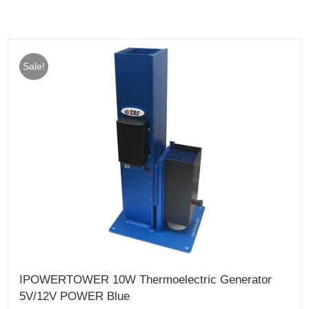
Sale!
IPOWERTOWER 10W Thermoelectric Generator
5V/12V POWER Blue