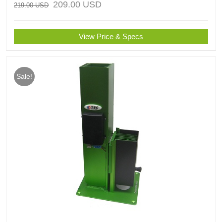
209.00
USD
219.00
USD
View Price & Specs
Sale!