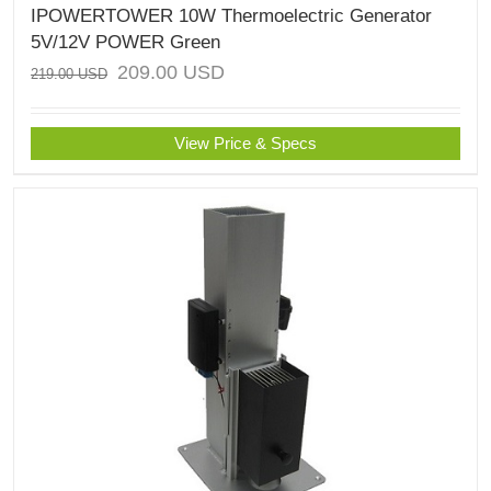
IPOWERTOWER 10W Thermoelectric Generator
5V/12V POWER Green
209.00
USD
219.00
USD
View Price & Specs