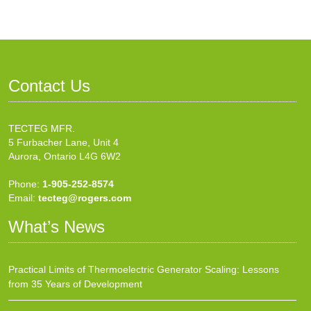
Contact Us
TECTEG MFR.
5 Furbacher Lane, Unit 4
Aurora, Ontario L4G 6W2
Phone:
1-905-252-8574
Email:
tecteg@rogers.com
What’s News
Practical Limits of Thermoelectric Generator Scaling: Lessons
from 35 Years of Development