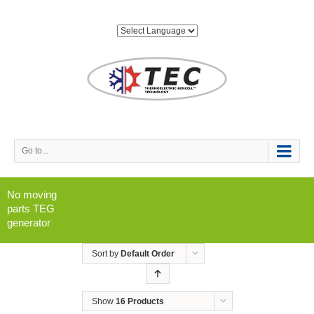
Go to...
No moving
parts TEG
generator
Sort by
Default Order
Show
16 Products