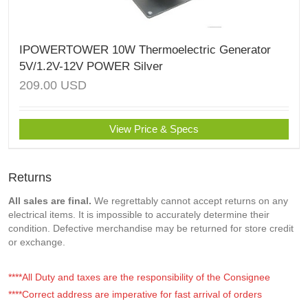
IPOWERTOWER 10W Thermoelectric Generator
5V/1.2V-12V POWER Silver
209.00
USD
View Price & Specs
Returns
All sales are final.
We regrettably cannot accept returns on any
electrical items. It is impossible to accurately determine their
condition. Defective merchandise may be returned for store credit
or exchange.
****All Duty and taxes are the responsibility of the Consignee
****Correct address are imperative for fast arrival of orders