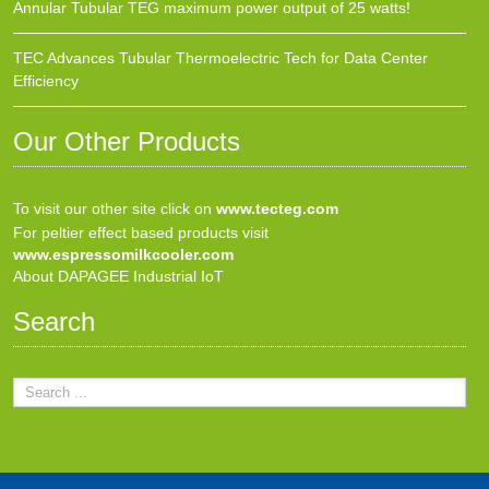
Annular Tubular TEG maximum power output of 25 watts!
TEC Advances Tubular Thermoelectric Tech for Data Center
Efficiency
Our Other Products
To visit our other site click on
www.tecteg.com
For peltier effect based products visit
www.espressomilkcooler.com
About DAPAGEE Industrial IoT
Search