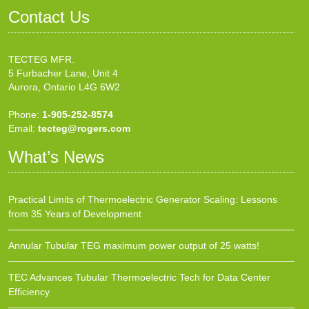
Contact Us
TECTEG MFR.
5 Furbacher Lane, Unit 4
Aurora, Ontario L4G 6W2
Phone:
1-905-252-8574
Email:
tecteg@rogers.com
What’s News
Practical Limits of Thermoelectric Generator Scaling: Lessons
from 35 Years of Development
Annular Tubular TEG maximum power output of 25 watts!
TEC Advances Tubular Thermoelectric Tech for Data Center
Efficiency