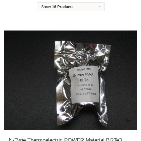
Show
16 Products
N-Type Thermoelectric POWER Material Bi2Te3