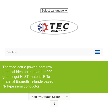
Go to...
Thermoelectric power Ingot raw
material Ideal for research ~200
gram ingot Hi ZT material BiTe
material Bismuth Telluride based
N-Type semi conductor
Sort by
Default Order