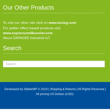
Our Other Products
To visit our other site click on
www.tecteg.com
For peltier effect based products visit
www.espressomilkcooler.com
About DAPAGEE Industrial IoT
Search
Developed by
StableWP
© 2019 |
Shipping & Returns
| All Rights Reserved |
All pricing US Dollars (USD).