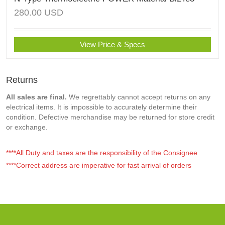
280.00
USD
View Price & Specs
Returns
All sales are final.
We regrettably cannot accept returns on any
electrical items. It is impossible to accurately determine their
condition. Defective merchandise may be returned for store credit
or exchange.
****All Duty and taxes are the responsibility of the Consignee
****Correct address are imperative for fast arrival of orders