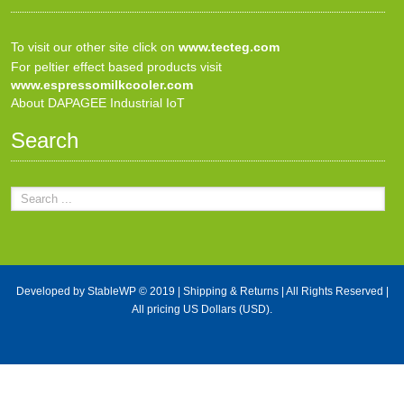
To visit our other site click on
www.tecteg.com
For peltier effect based products visit
www.espressomilkcooler.com
About DAPAGEE Industrial IoT
Search
Developed by
StableWP
© 2019 |
Shipping & Returns
| All Rights Reserved |
All pricing US Dollars (USD).
X Close