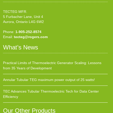
TECTEG MFR.
5 Furbacher Lane, Unit 4
Aurora, Ontario L4G 6W2
Phone:
1-905-252-8574
Email:
tecteg@rogers.com
What’s News
Practical Limits of Thermoelectric Generator Scaling: Lessons
from 35 Years of Development
Annular Tubular TEG maximum power output of 25 watts!
TEC Advances Tubular Thermoelectric Tech for Data Center
Efficiency
Our Other Products