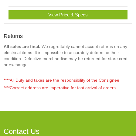
View Price & Specs
Returns
All sales are final.
We regrettably cannot accept returns on any
electrical items. It is impossible to accurately determine their
condition. Defective merchandise may be returned for store credit
or exchange.
****All Duty and taxes are the responsibility of the Consignee
****Correct address are imperative for fast arrival of orders
Contact Us