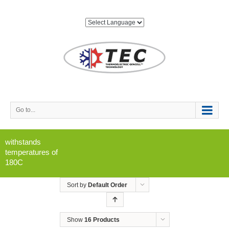
Go to...
withstands
temperatures of
180C
Sort by
Default Order
Show
16 Products