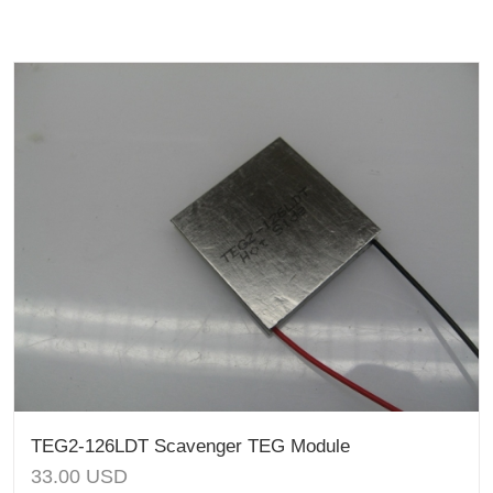
TEG2-126LDT Scavenger TEG Module
33.00
USD