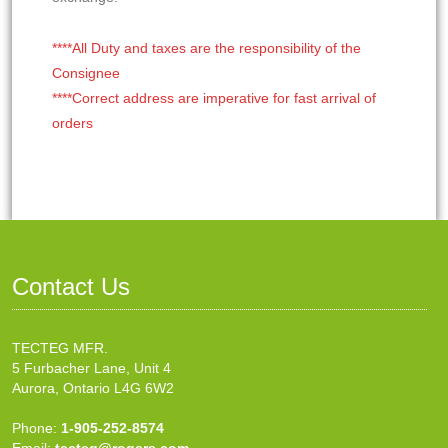
****All Duty and taxes are the responsibility of the
Consignee
****Correct address are imperative for fast arrival of
orders
Contact Us
TECTEG MFR.
5 Furbacher Lane, Unit 4
Aurora, Ontario L4G 6W2
Phone:
1-905-252-8574