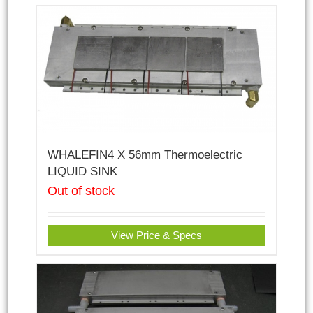
WHALEFIN4 X 56mm Thermoelectric
LIQUID SINK
Out of stock
View Price & Specs