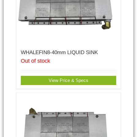
WHALEFIN8-40mm LIQUID SINK
Out of stock
View Price & Specs