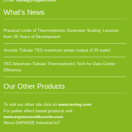
Email:
tecteg@rogers.com
What’s News
Practical Limits of Thermoelectric Generator Scaling: Lessons
from 35 Years of Development
Annular Tubular TEG maximum power output of 25 watts!
TEC Advances Tubular Thermoelectric Tech for Data Center
Efficiency
Our Other Products
To visit our other site click on
www.tecteg.com
For peltier effect based products visit
www.espressomilkcooler.com
About DAPAGEE Industrial IoT