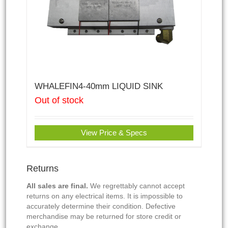
WHALEFIN4-40mm LIQUID SINK
Out of stock
View Price & Specs
Returns
All sales are final.
We regrettably cannot accept
returns on any electrical items. It is impossible to
accurately determine their condition. Defective
merchandise may be returned for store credit or
exchange.