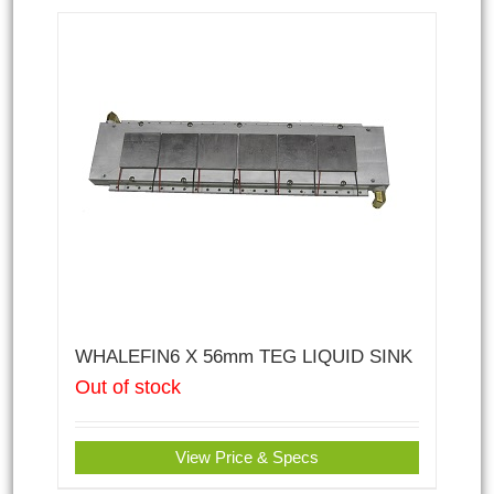
WHALEFIN6 X 56mm TEG LIQUID SINK
Out of stock
View Price & Specs