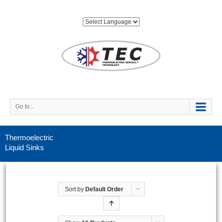
Go to...
Thermoelectric
Liquid Sinks
Sort by
Default Order