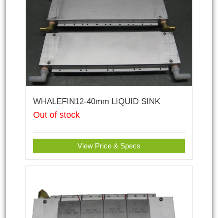
WHALEFIN12-40mm LIQUID SINK
Out of stock
View Price & Specs