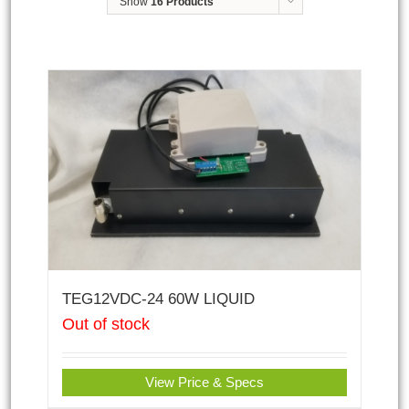
Show
16 Products
TEG12VDC-24 60W LIQUID
Out of stock
View Price & Specs