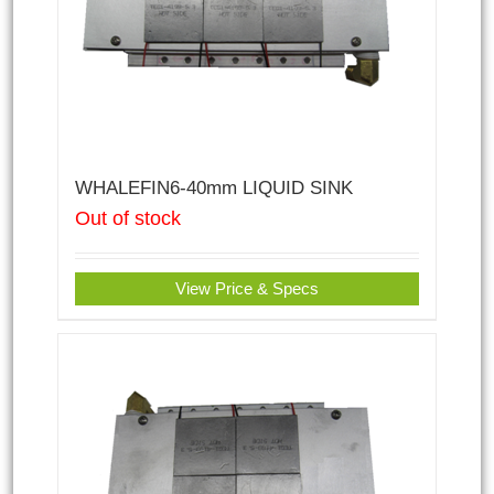
WHALEFIN6-40mm LIQUID SINK
Out of stock
View Price & Specs