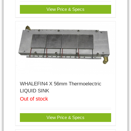
View Price & Specs
WHALEFIN4 X 56mm Thermoelectric
LIQUID SINK
Out of stock
View Price & Specs