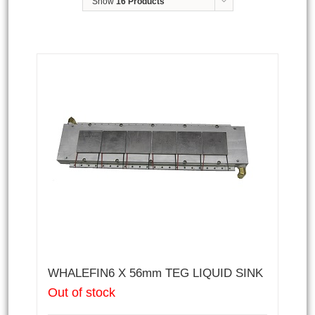
Show
16 Products
WHALEFIN6 X 56mm TEG LIQUID SINK
Out of stock