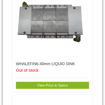
WHALEFIN6-40mm LIQUID SINK
Out of stock
View Price & Specs