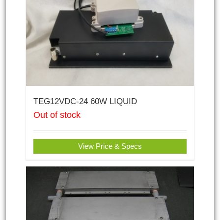
TEG12VDC-24 60W LIQUID
Out of stock
View Price & Specs