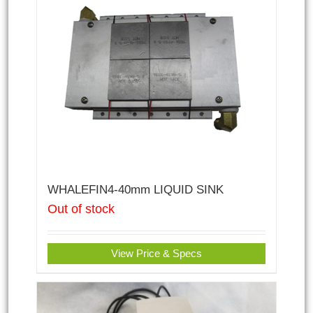
WHALEFIN4-40mm LIQUID SINK
Out of stock
View Price & Specs