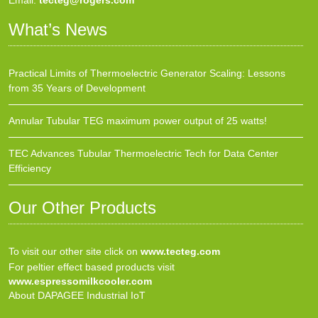
Email:
tecteg@rogers.com
What’s News
Practical Limits of Thermoelectric Generator Scaling: Lessons
from 35 Years of Development
Annular Tubular TEG maximum power output of 25 watts!
TEC Advances Tubular Thermoelectric Tech for Data Center
Efficiency
Our Other Products
To visit our other site click on
www.tecteg.com
For peltier effect based products visit
www.espressomilkcooler.com
About DAPAGEE Industrial IoT