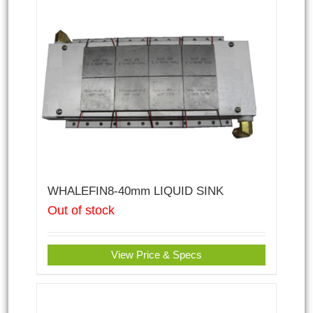
WHALEFIN8-40mm LIQUID SINK
Out of stock
View Price & Specs