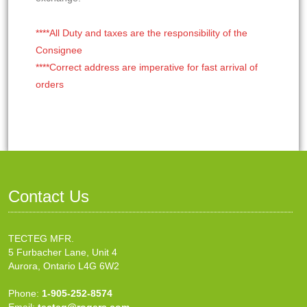
****All Duty and taxes are the responsibility of the
Consignee
****Correct address are imperative for fast arrival of
orders
Contact Us
TECTEG MFR.
5 Furbacher Lane, Unit 4
Aurora, Ontario L4G 6W2
Phone:
1-905-252-8574