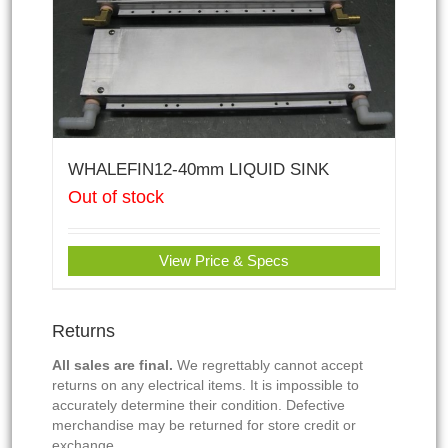
WHALEFIN12-40mm LIQUID SINK
Out of stock
View Price & Specs
Returns
All sales are final.
We regrettably cannot accept
returns on any electrical items. It is impossible to
accurately determine their condition. Defective
merchandise may be returned for store credit or
exchange.