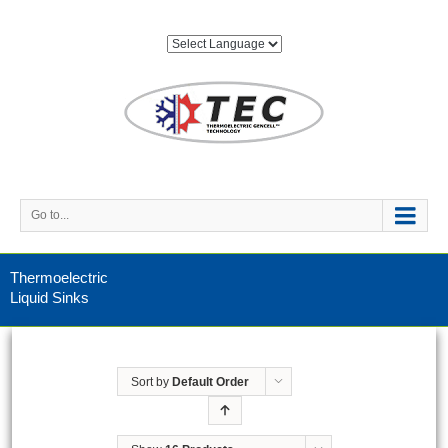
Go to...
Thermoelectric
Liquid Sinks
Sort by
Default Order