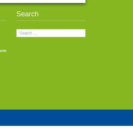
Search
com