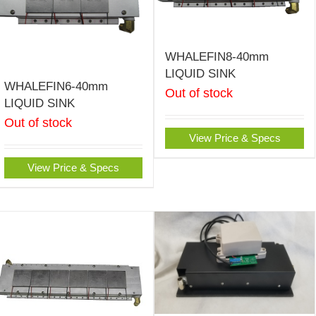
WHALEFIN8-40mm
LIQUID SINK
WHALEFIN6-40mm
Out of stock
LIQUID SINK
Out of stock
View Price & Specs
View Price & Specs