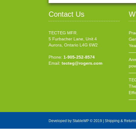
Contact Us
W
TECTEG MFR.
Pra
5 Furbacher Lane, Unit 4
Gen
Aurora, Ontario L4G 6W2
Yea
Phone:
1-905-252-8574
Ann
Email:
tecteg@rogers.com
pow
TEC
The
Effi
Developed by
StableWP
© 2019 |
Shipping & Return
X Close