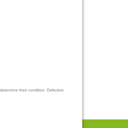
 determine their condition. Defective