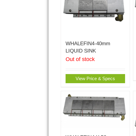
WHALEFIN4-40mm
LIQUID SINK
Out of stock
View Price & Specs