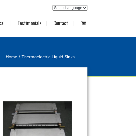
cal
Testimonials
Contact
Home
Thermoelectric Liquid Sinks