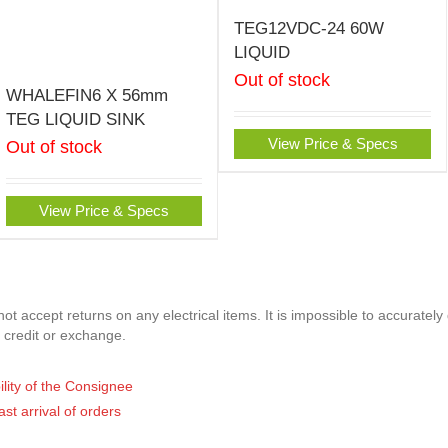
TEG12VDC-24 60W
LIQUID
Out of stock
WHALEFIN6 X 56mm
TEG LIQUID SINK
View Price & Specs
Out of stock
View Price & Specs
t accept returns on any electrical items. It is impossible to accurately
 credit or exchange.
ility of the Consignee
ast arrival of orders