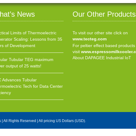
hat’s News
Our Other Products
ctical Limits of Thermoelectric
To visit our other site click on
www.tecteg.com
erator Scaling: Lessons from 35
rs of Development
For peltier effect based products
visit
www.espressomilkcooler.
About DAPAGEE Industrial IoT
ular Tubular TEG maximum
er output of 25 watts!
 Advances Tubular
rmoelectric Tech for Data Center
ciency
s
| All Rights Reserved | All pricing US Dollars (USD).