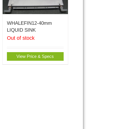
WHALEFIN12-40mm
LIQUID SINK
Out of stock
View Price & Specs