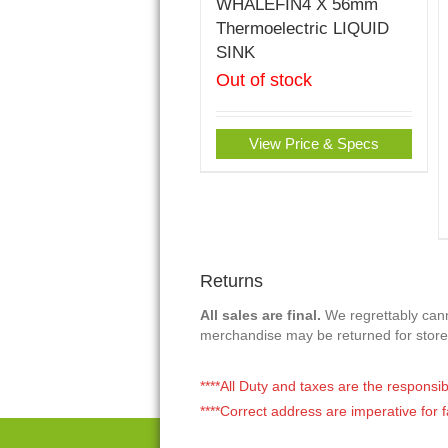
WHALEFIN4 X 56mm
Thermoelectric LIQUID
SINK
Out of stock
View Price & Specs
Returns
All sales are final.
We regrettably canno
merchandise may be returned for store
****All Duty and taxes are the responsib
****Correct address are imperative for f