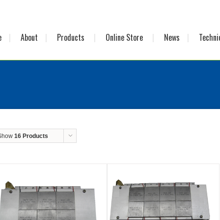
e
About
Products
Online Store
News
Techni
Show
16 Products