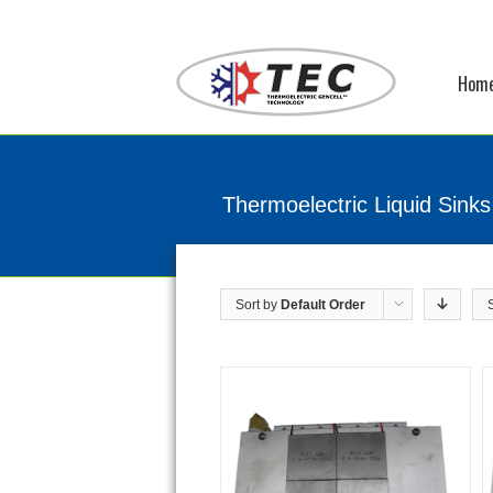
Hom
Thermoelectric Liquid Sinks
Sort by
Default Order