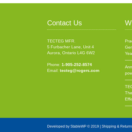
Contact Us
W
TECTEG MFR.
Pra
5 Furbacher Lane, Unit 4
Gen
Aurora, Ontario L4G 6W2
Yea
Phone:
1-905-252-8574
Ann
Email:
tecteg@rogers.com
pow
TEC
The
Effi
Developed by
StableWP
© 2019 |
Shipping & Return