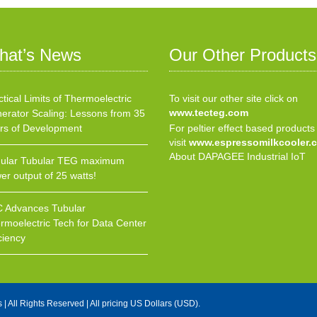
hat’s News
Our Other Products
ctical Limits of Thermoelectric
To visit our other site click on
www.tecteg.com
erator Scaling: Lessons from 35
rs of Development
For peltier effect based products
visit
www.espressomilkcooler.
About DAPAGEE Industrial IoT
ular Tubular TEG maximum
er output of 25 watts!
 Advances Tubular
rmoelectric Tech for Data Center
ciency
s
| All Rights Reserved | All pricing US Dollars (USD).