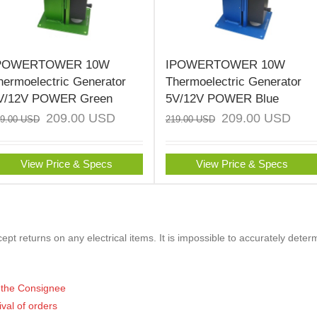
POWERTOWER 10W
IPOWERTOWER 10W
hermoelectric Generator
Thermoelectric Generator
V/12V POWER Green
5V/12V POWER Blue
209.00
USD
209.00
USD
19.00
USD
219.00
USD
View Price & Specs
View Price & Specs
pt returns on any electrical items. It is impossible to accurately deter
of the Consignee
ival of orders