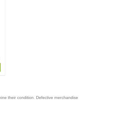
mine their condition. Defective merchandise