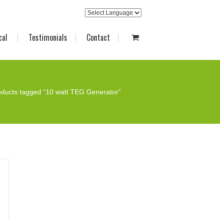
cal
Testimonials
Contact
oducts tagged “10 watt TEG Generator”