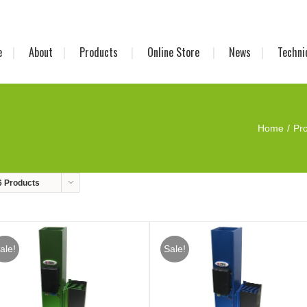
e
About
Products
Online Store
News
Techni
Home
Pr
6 Products
ale!
Sale!