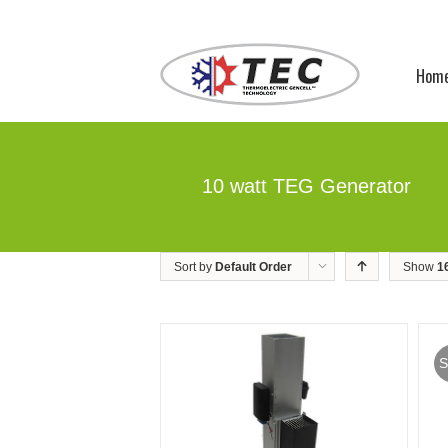
Hom
10 watt TEG Generator
Sort by
Default Order
Show
1
S