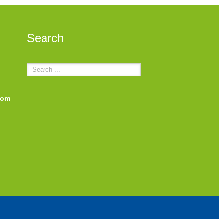
Search
com