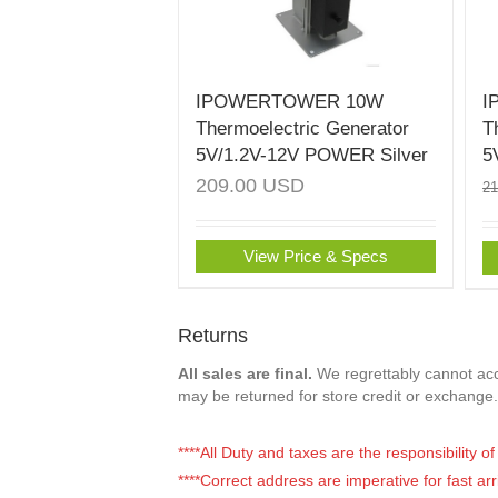
IPOWERTOWER 10W
I
Thermoelectric Generator
T
5V/1.2V-12V POWER Silver
5
209.00
USD
2
View Price & Specs
Returns
All sales are final.
We regrettably cannot acce
may be returned for store credit or exchange.
****All Duty and taxes are the responsibility 
****Correct address are imperative for fast arr