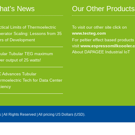
hat’s News
Our Other Products
ctical Limits of Thermoelectric
To visit our other site click on
www.tecteg.com
erator Scaling: Lessons from 35
rs of Development
For peltier effect based products
visit
www.espressomilkcooler.
About DAPAGEE Industrial IoT
ular Tubular TEG maximum
er output of 25 watts!
 Advances Tubular
rmoelectric Tech for Data Center
ciency
s
| All Rights Reserved | All pricing US Dollars (USD).