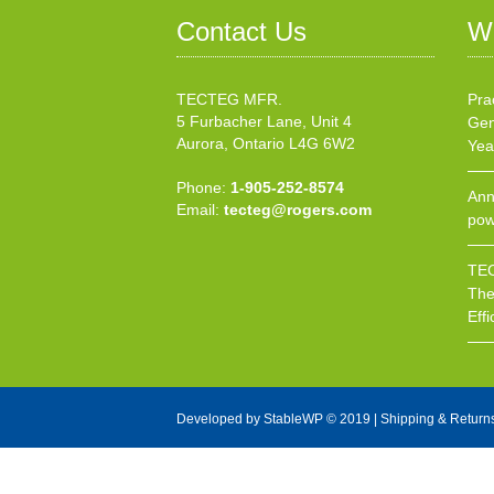
Contact Us
W
TECTEG MFR.
Pra
5 Furbacher Lane, Unit 4
Gen
Aurora, Ontario L4G 6W2
Yea
Phone:
1-905-252-8574
Ann
Email:
tecteg@rogers.com
pow
TEC
The
Effi
Developed by
StableWP
© 2019 |
Shipping & Return
X Close