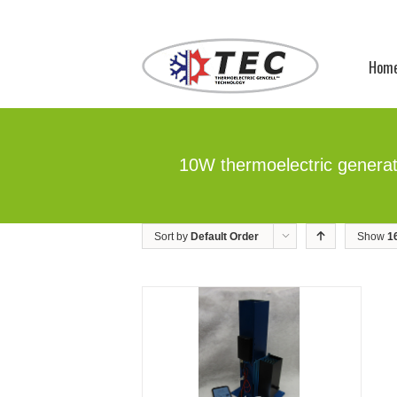
Hom
10W thermoelectric genera
Sort by
Default Order
Show
1