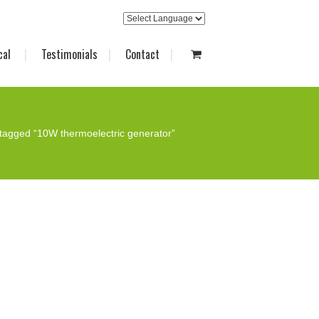
cal
Testimonials
Contact
tagged “10W thermoelectric generator”