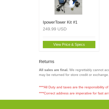
IpowerTower Kit #1
249.99
USD
View Price & Specs
Returns
All sales are final.
We regrettably cannot acce
may be returned for store credit or exchange.
****All Duty and taxes are the responsibility 
****Correct address are imperative for fast arr