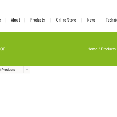
e
About
Products
Online Store
News
Techni
tor
Home
Products 
6 Products