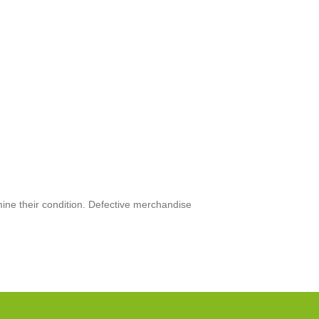
mine their condition. Defective merchandise