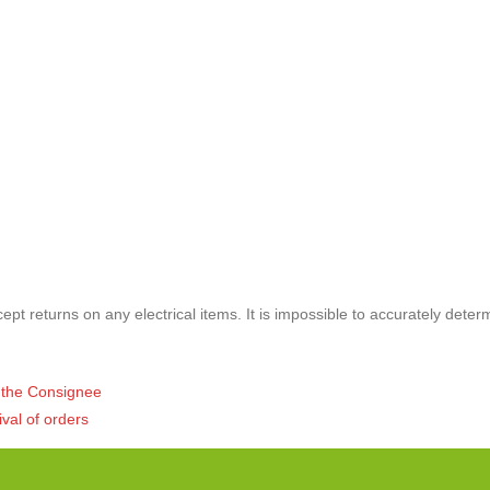
pt returns on any electrical items. It is impossible to accurately deter
of the Consignee
ival of orders