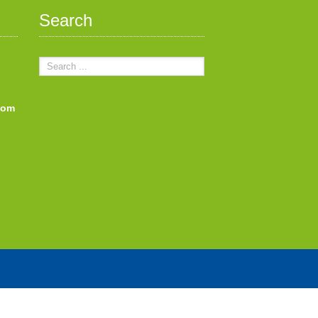
Search
com