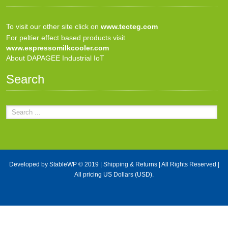
To visit our other site click on
www.tecteg.com
For peltier effect based products visit
www.espressomilkcooler.com
About DAPAGEE Industrial IoT
Search
Developed by
StableWP
© 2019 |
Shipping & Returns
| All Rights Reserved |
All pricing US Dollars (USD).
X Close