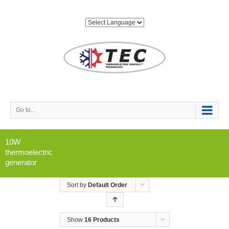
Go to...
10W
thermoelectric
generator
Sort by
Default Order
Show
16 Products