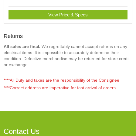
View Price & Specs
Returns
All sales are final.
We regrettably cannot accept returns on any
electrical items. It is impossible to accurately determine their
condition. Defective merchandise may be returned for store credit
or exchange.
****All Duty and taxes are the responsibility of the Consignee
****Correct address are imperative for fast arrival of orders
Contact Us