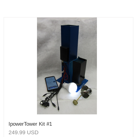
IpowerTower Kit #1
249.99
USD