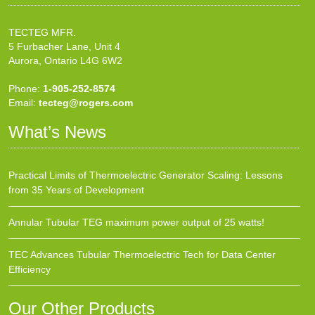
TECTEG MFR.
5 Furbacher Lane, Unit 4
Aurora, Ontario L4G 6W2
Phone:
1-905-252-8574
Email:
tecteg@rogers.com
What’s News
Practical Limits of Thermoelectric Generator Scaling: Lessons
from 35 Years of Development
Annular Tubular TEG maximum power output of 25 watts!
TEC Advances Tubular Thermoelectric Tech for Data Center
Efficiency
Our Other Products